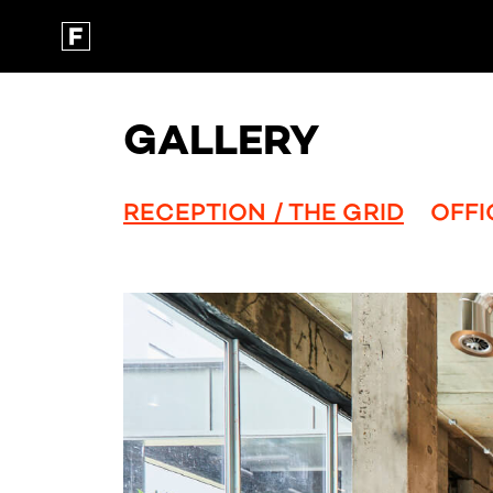
GALLERY
RECEPTION / THE GRID
OFFI