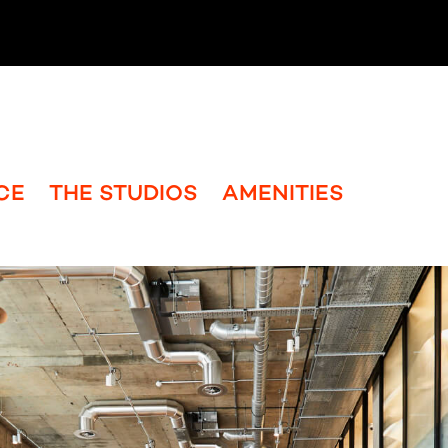
CE
THE STUDIOS
AMENITIES